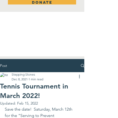
DONATE
New Room!
Post
Stepping Stones
Dec 8, 2021
1 min read
Tennis Tournament in
March 2022!
Updated:
Feb 15, 2022
Save the date!  Saturday, March 12th 
for the "Serving to Prevent 