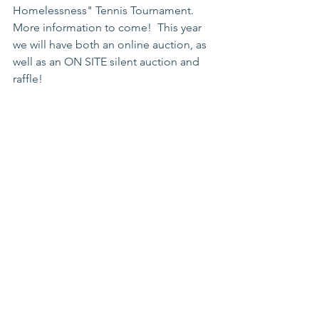
Homelessness" Tennis Tournament.  
More information to come!  This year 
we will have both an online auction, as 
well as an ON SITE silent auction and 
raffle! 