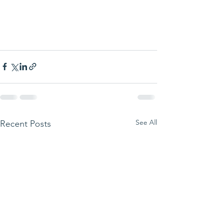
See All
Recent Posts