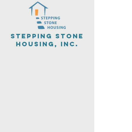
Stepping Stone
Housing, Inc.