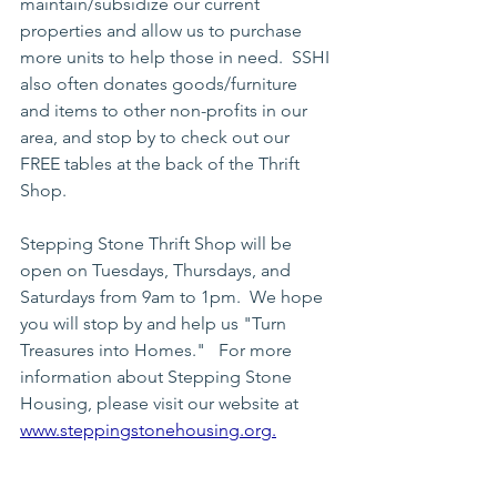
maintain/subsidize our current 
properties and allow us to purchase 
more units to help those in need.  SSHI 
also often donates goods/furniture 
and items to other non-profits in our 
area, and stop by to check out our 
FREE tables at the back of the Thrift 
Shop.
Stepping Stone Thrift Shop will be 
open on Tuesdays, Thursdays, and 
Saturdays from 9am to 1pm.  We hope 
you will stop by and help us "Turn 
Treasures into Homes."   For more 
information about Stepping Stone 
Housing, please visit our website at 
www.steppingstonehousing.org
.