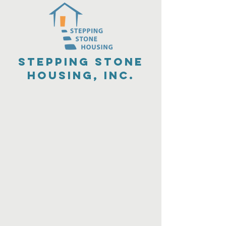
Stepping Stone
Housing, Inc.