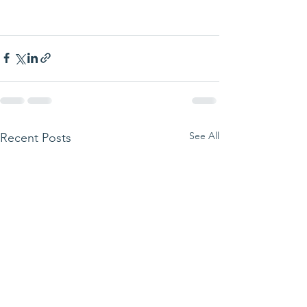
See All
Recent Posts