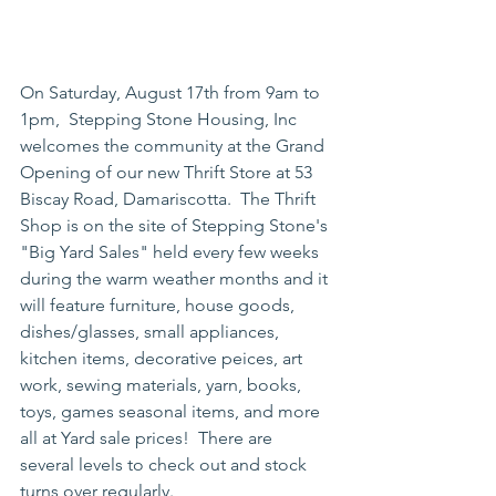
On Saturday, August 17th from 9am to 
1pm,  Stepping Stone Housing, Inc 
welcomes the community at the Grand 
Opening of our new Thrift Store at 53 
Biscay Road, Damariscotta.  The Thrift 
Shop is on the site of Stepping Stone's 
"Big Yard Sales" held every few weeks 
during the warm weather months and it 
will feature furniture, house goods, 
dishes/glasses, small appliances, 
kitchen items, decorative peices, art 
work, sewing materials, yarn, books, 
toys, games seasonal items, and more 
all at Yard sale prices!  There are 
several levels to check out and stock 
turns over regularly.  