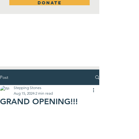
DONATE
New Room!
Post
Stepping Stones
Aug 15, 2024
2 min read
GRAND OPENING!!!