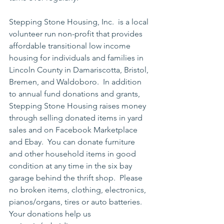
Stepping Stone Housing, Inc.  is a local 
volunteer run non-profit that provides 
affordable transitional low income 
housing for individuals and families in 
Lincoln County in Damariscotta, Bristol, 
Bremen, and Waldoboro.  In addition 
to annual fund donations and grants, 
Stepping Stone Housing raises money 
through selling donated items in yard 
sales and on Facebook Marketplace 
and Ebay.  You can donate furniture 
and other household items in good 
condition at any time in the six bay 
garage behind the thrift shop.  Please 
no broken items, clothing, electronics, 
pianos/organs, tires or auto batteries.  
Your donations help us 