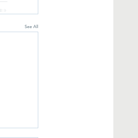
See All