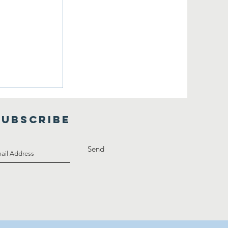
boration
SUBSCRIBE
Send