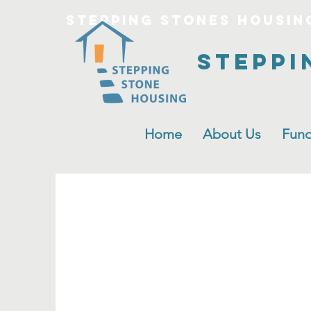
Stepping Stones Housin
Steppi
Home
About Us
Fund