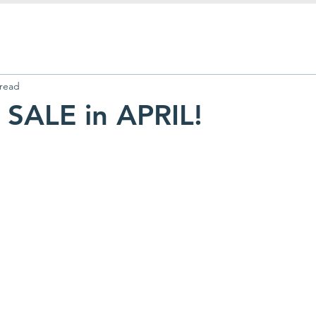
 read
SALE in APRIL!