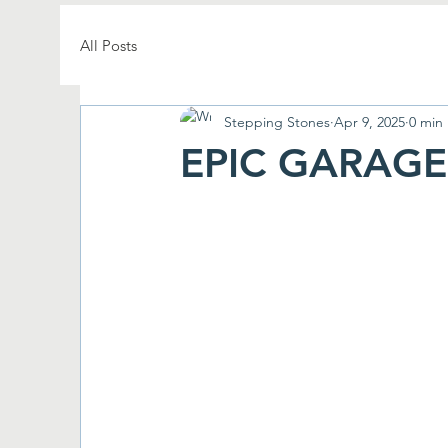
All Posts
Stepping Stones
Apr 9, 2025
0 min
EPIC GARAGE 