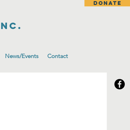
DONATE
Inc.
News/Events
Contact