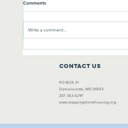
Comments
Write a comment...
First Annual Cornhole
On
Tournament
B
Contact Us
PO BOX 21
Damariscotta, ME 04543
207-563-6297
www.steppingstonehousing.org