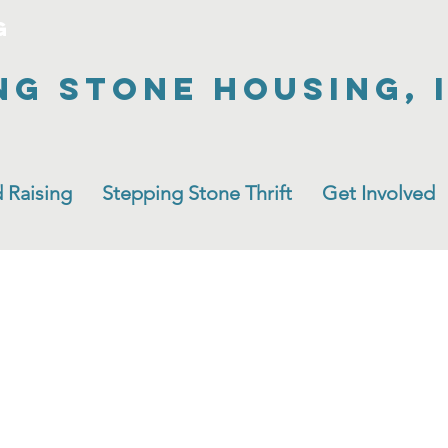
g
ng Stone Housing, 
 Raising
Stepping Stone Thrift
Get Involved
New Room!