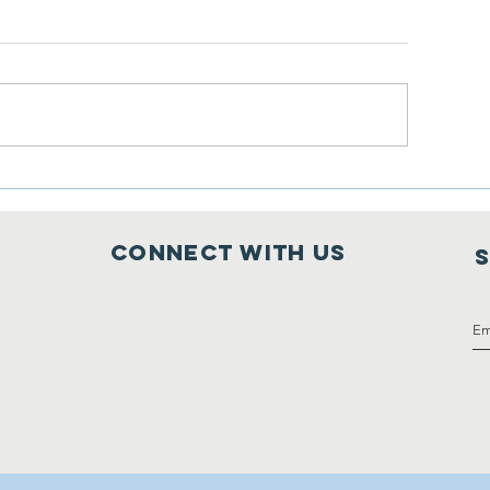
line Auction is LIVE at
Wonderful Colla
idding Owl
with Mobius
Connect with us