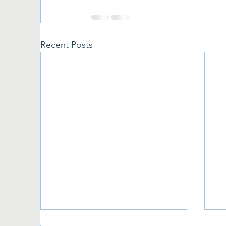
Recent Posts