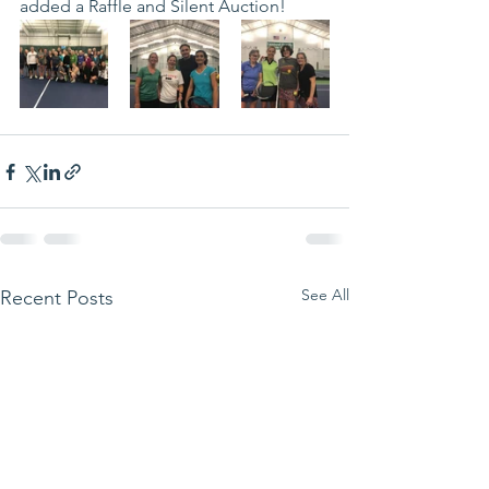
added a Raffle and Silent Auction! 
See All
Recent Posts