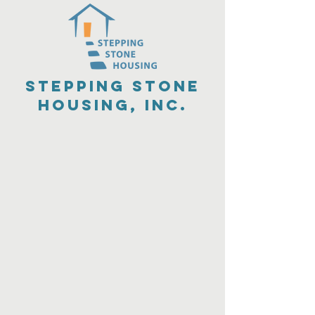
Stepping Stone
Housing, Inc.