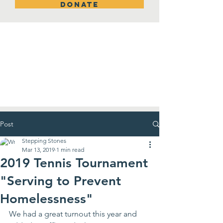
DONATE
New Room!
Post
Stepping Stones
Mar 13, 2019
1 min read
2019 Tennis Tournament
"Serving to Prevent
Homelessness"
We had a great turnout this year and 